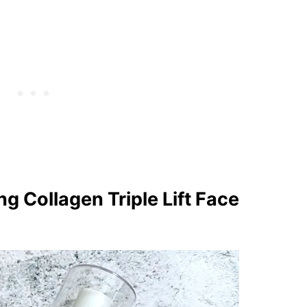
g Collagen Triple Lift Face