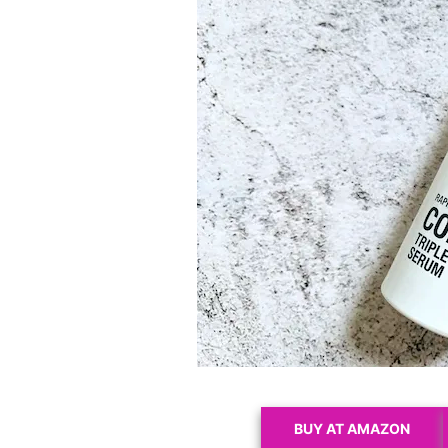
BUY AT AMAZON