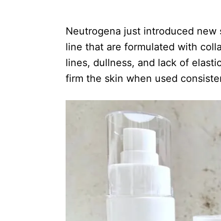
e
d
Neutrogena just introduced new s
o
n
line that are formulated with col
lines, dullness, and lack of elas
firm the skin when used consisten