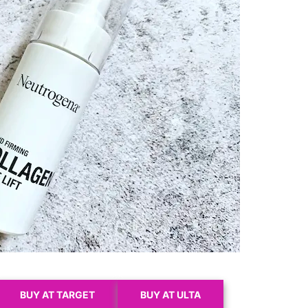
BUY AT TARGET
BUY AT ULTA