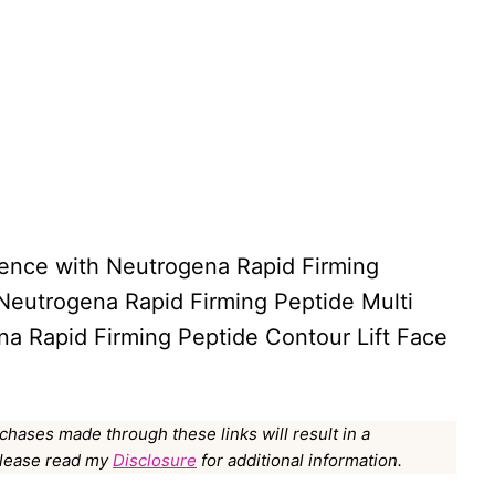
rience with Neutrogena Rapid Firming
 Neutrogena Rapid Firming Peptide Multi
a Rapid Firming Peptide Contour Lift Face
rchases made through these links will result in a
Please read my
Disclosure
for additional information.