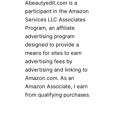
Abeautyedit.com is a
r
participant in the Amazon
c
Services LLC Associates
h
Program, an affiliate
f
advertising program
o
designed to provide a
r
means for sites to earn
:
advertising fees by
advertising and linking to
Amazon.com. As an
Amazon Associate, I earn
from qualifying purchases.