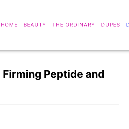
HOME
BEAUTY
THE ORDINARY
DUPES
 Firming Peptide and