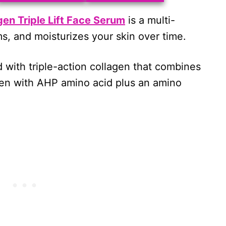
en Triple Lift Face Serum
is a multi-
s, and moisturizes your skin over time.
d with triple-action collagen that combines
gen with AHP amino acid plus an amino