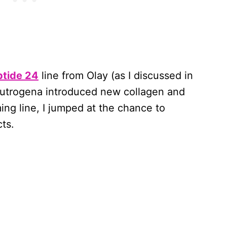
ptide 24
line from Olay (as I discussed in
eutrogena introduced new collagen and
ming line, I jumped at the chance to
ts.