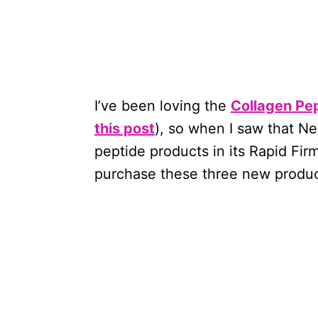
I’ve been loving the
Collagen Pe
this post
), so when I saw that N
peptide products in its Rapid Fir
purchase these three new produc