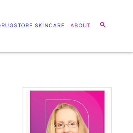
S
DRUGSTORE SKINCARE
ABOUT
E
A
R
C
H