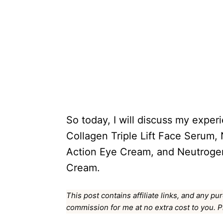
So today, I will discuss my expe
Collagen Triple Lift Face Serum,
Action Eye Cream, and Neutrogen
Cream.
This post contains affiliate links, and any pu
commission for me at no extra cost to you. 