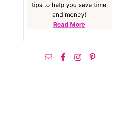
tips to help you save time
and money!
Read More