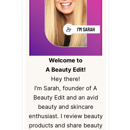
Welcome to
A Beauty Edit!
Hey there!
I'm Sarah, founder of A
Beauty Edit and an avid
beauty and skincare
enthusiast. I review beauty
products and share beauty