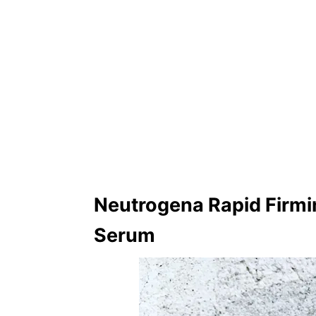
Neutrogena Rapid Firmin
Serum