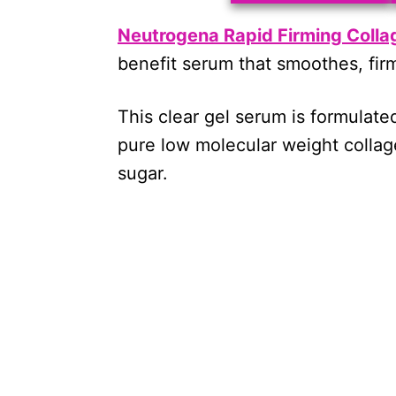
Neutrogena Rapid Firming Collag
benefit serum that smoothes, firm
This clear gel serum is formulate
pure low molecular weight colla
sugar.