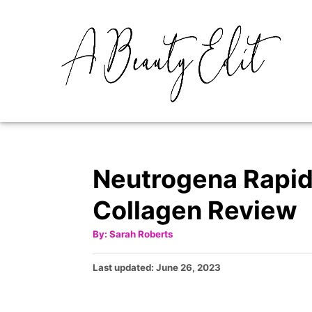
S
k
i
p
t
o
C
o
Neutrogena Rapid
n
Collagen Review
t
e
A
By:
Sarah Roberts
u
t
n
h
P
Last updated:
June 26, 2023
o
t
r
o
s
t