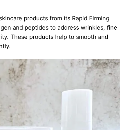
kincare products from its Rapid Firming
lagen and peptides to address wrinkles, fine
ticity. These products help to smooth and
tly.